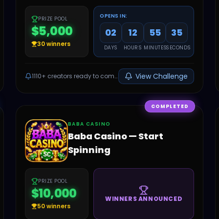
OPENS IN:
PRIZE POOL
$5,000
02
12
55
34
30
winners
DAYS
HOURS
MINUTES
SECONDS
View Challenge
1110+
creators ready to compete
COMPLETED
BABA CASINO
Baba Casino — Start
Spinning
PRIZE POOL
$10,000
WINNERS ANNOUNCED
50
winners