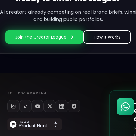
0 AI creators already competing on real brand briefs, winn
and building public portfolios.
Join the Creator League
How It Works
FOLLOW ADARENA
p