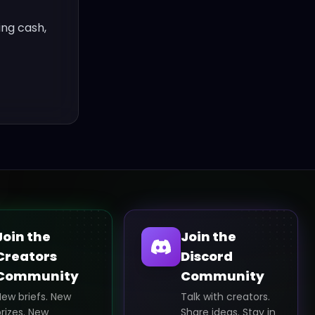
ing cash,
Join the
Join the
Creators
Discord
Community
Community
New briefs. New
Talk with creators.
rizes. New
Share ideas. Stay in