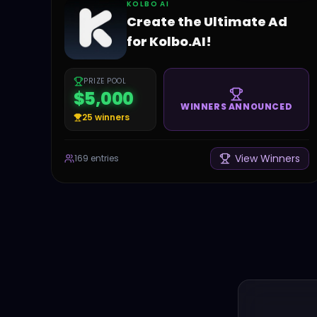
KOLBO AI
Create the Ultimate Ad
for Kolbo.AI!
PRIZE POOL
$5,000
WINNERS ANNOUNCED
25
winners
View Winners
169
entries