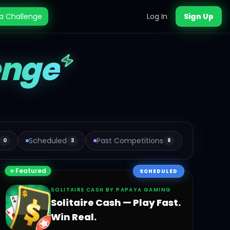
a Challenge
Log In
Sign Up
enge
Scheduled
Past Competitions
0
3
8
⭐ Featured
SCHEDULED
SOLITAIRE CASH BY PAPAYA GAMING
Solitaire Cash — Play Fast.
Win Real.