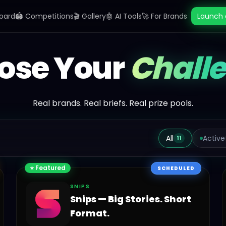
oard
🏟️ Competitions
🎬 Gallery
🤖 AI Tools
🚀 For Brands
Launch 
ose Your
Chall
Real brands. Real briefs. Real prize pools.
All
Active
11
⭐ Featured
SCHEDULED
SNIPS
Snips — Big Stories. Short
Format.