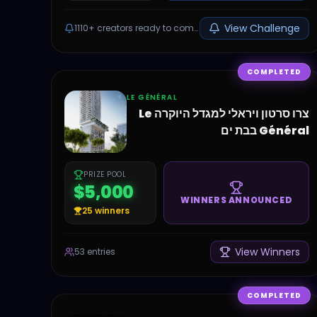
View Challenge
1110+
creators ready to compete
COMPLETED
LE GÉNÉRAL
צרו סרטון ויראלי למגדל היוקרה Le
Général בבת ים
PRIZE POOL
$5,000
WINNERS ANNOUNCED
25
winners
View Winners
53
entries
COMPLETED