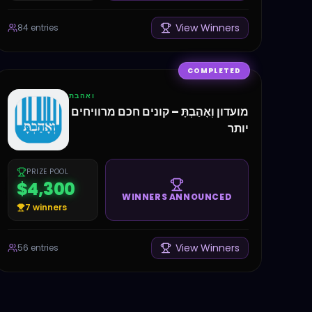
View Winners
84
entries
COMPLETED
ואהבת
מועדון וְאָהַבְתָּ – קונים חכם מרוויחים
יותר
PRIZE POOL
$4,300
WINNERS ANNOUNCED
7
winners
View Winners
56
entries