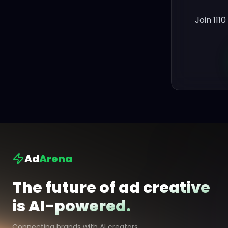
Join 111
Ad
Arena
The future of ad creative
is AI-powered.
Connecting brands with AI creators.