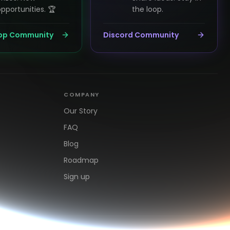
pportunities. 🏆
the loop.
pp Community
Discord Community
COMPANY
Our Story
FAQ
Blog
Roadmap
Sign up