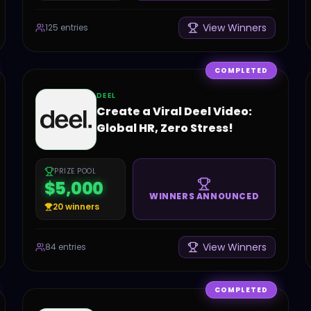
View Winners
125
entries
COMPLETED
DEEL
Create a Viral Deel Video:
Global HR, Zero Stress!
PRIZE POOL
$5,000
WINNERS ANNOUNCED
20
winners
View Winners
84
entries
COMPLETED