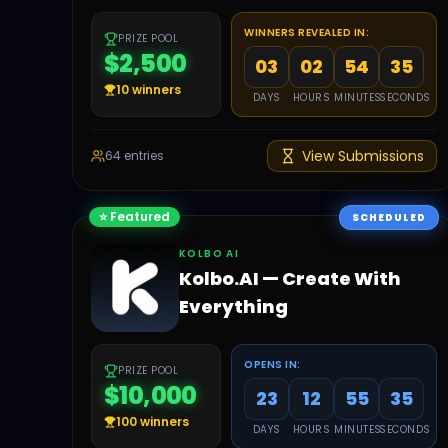
WINNERS REVEALED IN:
PRIZE POOL
$2,500
03
02
54
34
10
winners
DAYS
HOURS
MINUTES
SECONDS
View Submissions
64
entries
⭐ Featured
SCHEDULED
KOLBO AI
Kolbo.AI — Create With
Everything
OPENS IN:
PRIZE POOL
$10,000
23
12
55
34
100
winners
DAYS
HOURS
MINUTES
SECONDS