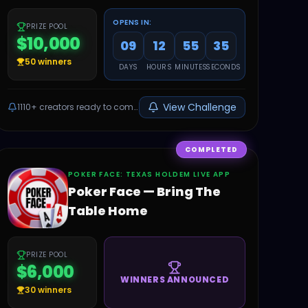
OPENS IN:
PRIZE POOL
$10,000
09
12
55
34
50
winners
DAYS
HOURS
MINUTES
SECONDS
View Challenge
1110+
creators ready to compete
COMPLETED
‎POKER FACE: TEXAS HOLDEM LIVE APP
Poker Face — Bring The
Table Home
PRIZE POOL
$6,000
WINNERS ANNOUNCED
30
winners