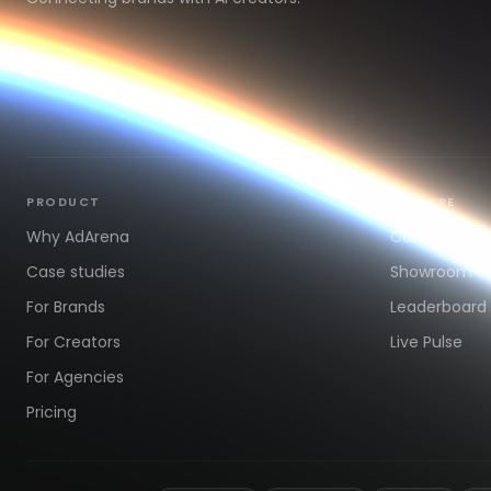
PRODUCT
EXPLORE
Why AdArena
Competition
Case studies
Showroom
For Brands
Leaderboard
For Creators
Live Pulse
For Agencies
Pricing