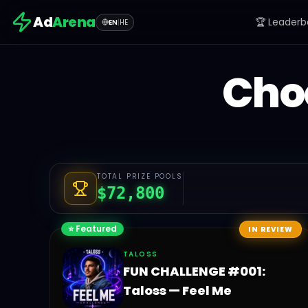
Ad
Arena
🏆 Leaderb
EN
|
HE
Cho
TOTAL PRIZE POOLS
$
72,800
⭐ Featured
IN REVIEW
TALOSS
FUN CHALLENGE #001:
Taloss — Feel Me