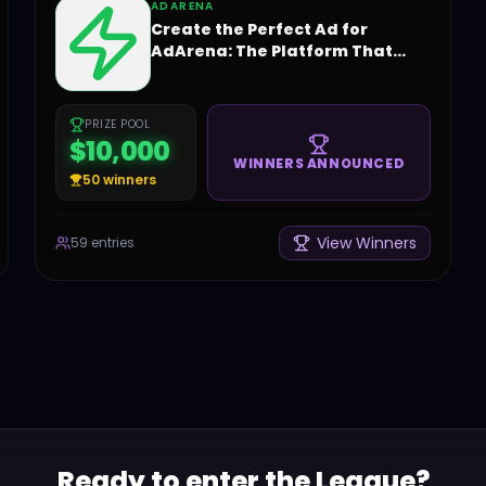
ADARENA
Create the Perfect Ad for
AdArena: The Platform That
Changes the Game!
PRIZE POOL
$10,000
WINNERS ANNOUNCED
50
winners
View Winners
59
entries
Ready to enter the League?