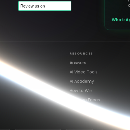
o
WhatsA
RESOURCES
s
Answers
AI Video Tools
AI Academy
How to Win
AdArena Faces