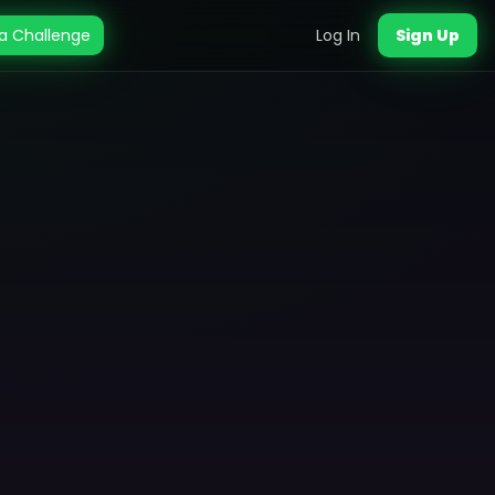
a Challenge
Log In
Sign Up