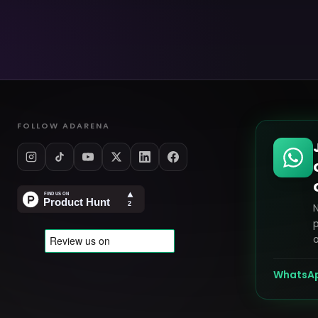
FOLLOW ADARENA
p
o
WhatsA