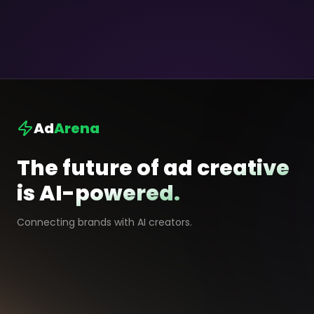
Ad
Arena
The future of ad creative
is AI-powered.
Connecting brands with AI creators.