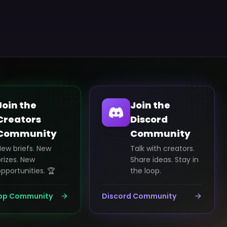
Join the
Join the
Creators
Discord
Community
Community
New briefs. New
Talk with creators.
rizes. New
Share ideas. Stay in
pportunities. 🏆
the loop.
pp Community
Discord Community