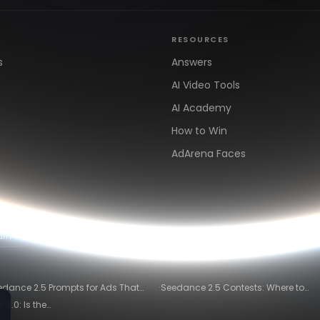
RESOURCES
s
Answers
AI Video Tools
AI Academy
How to Win
AdArena Faces
arn
Clipping & Distribution
Alternatives
·
edance 2.5 Prompts for Ads That
Seedance 2.5 Contests: Where to
ly Convert
Compete and Get Paid in 2026
2.0: Is the