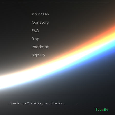
COMPANY
Our Story
FAQ
Blog
Roadmap
Sign up
·
·
Seedance 2.5 Pricing and Credits
Explained (2026)
See all