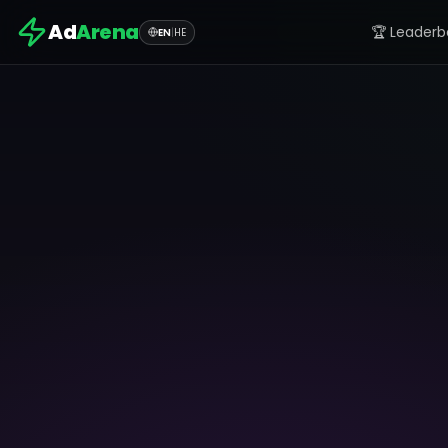
Ad
Arena
🏆 Leaderb
EN
|
HE