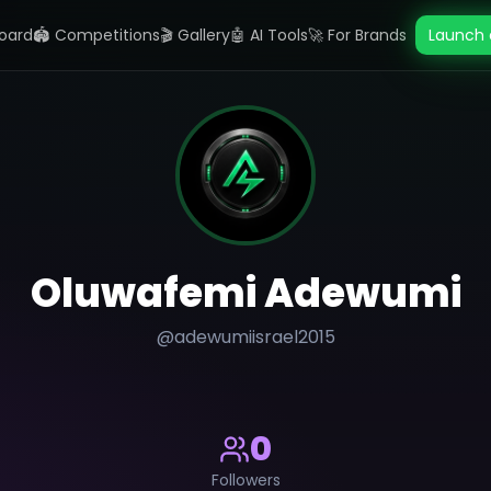
oard
🏟️ Competitions
🎬 Gallery
🤖 AI Tools
🚀 For Brands
Launch 
Oluwafemi Adewumi
@
adewumiisrael2015
0
Followers