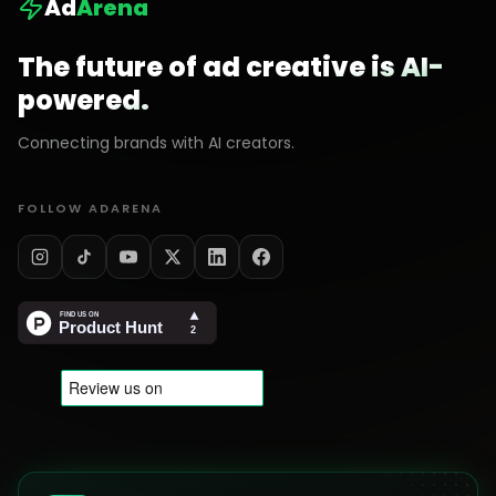
Ad
Arena
The future of ad creative is AI-
powered.
Connecting brands with AI creators.
FOLLOW ADARENA