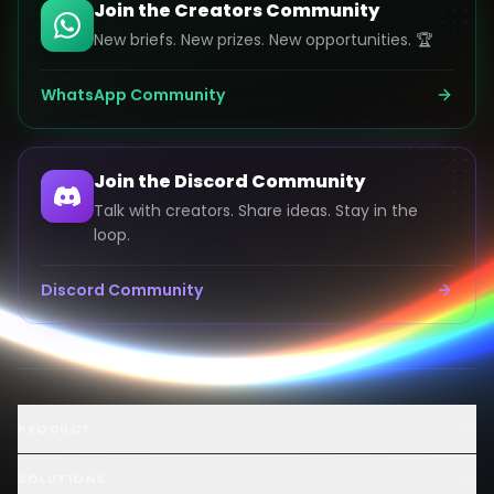
Join the Creators Community
New briefs. New prizes. New opportunities. 🏆
WhatsApp Community
Join the Discord Community
Talk with creators. Share ideas. Stay in the
loop.
Discord Community
Launch an AI Ad Competition
PRODUCT
Hire AI Video Creators
AI UGC Creator Marketplace
SOLUTIONS