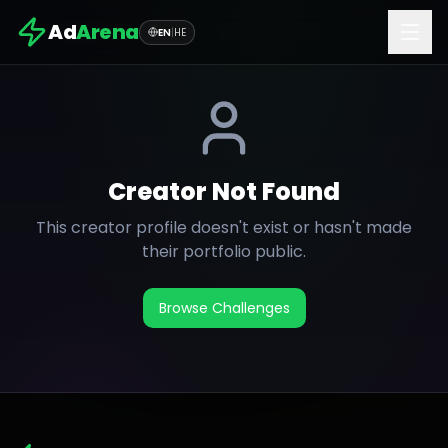
Ad
Arena
EN
|
HE
Creator Not Found
This creator profile doesn't exist or hasn't made
their portfolio public.
Browse Challenges