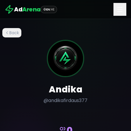
Ad
Arena
EN
|
HE
Back
Andika
@
andikafirdaus377
0