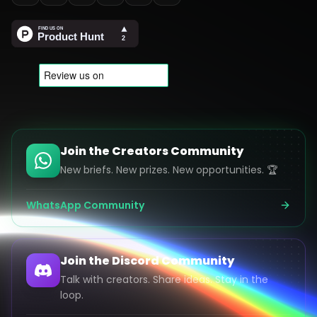
Join the Creators Community
New briefs. New prizes. New opportunities. 🏆
WhatsApp Community
Join the Discord Community
Talk with creators. Share ideas. Stay in the
loop.