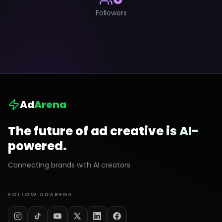
Followers
Ad
Arena
The future of ad creative is AI-
powered.
Connecting brands with AI creators.
FOLLOW ADARENA