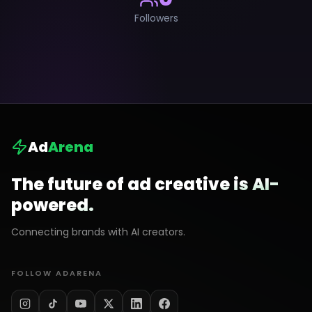
Followers
Ad
Arena
The future of ad creative is AI-
powered.
Connecting brands with AI creators.
FOLLOW ADARENA