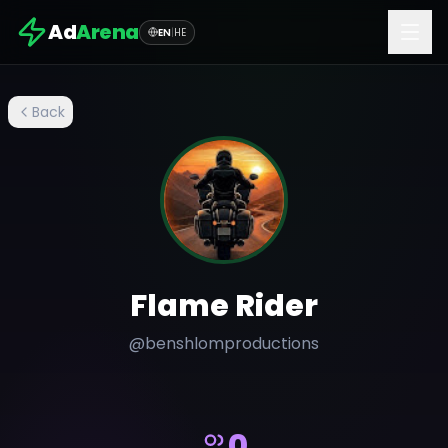
Ad
Arena
EN
|
HE
Back
Flame Rider
@
benshlomproductions
0