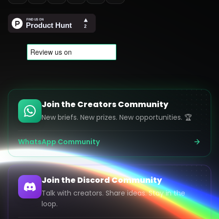
Join the Creators Community
New briefs. New prizes. New opportunities. 🏆
WhatsApp Community
Join the Discord Community
Talk with creators. Share ideas. Stay in the
loop.