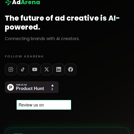
Ad
Arena
The future of ad creative is AI-
powered.
Connecting brands with AI creators.
FOLLOW ADARENA