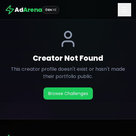
Ad
Arena
EN
|
HE
Creator Not Found
This creator profile doesn't exist or hasn't made
their portfolio public.
Browse Challenges