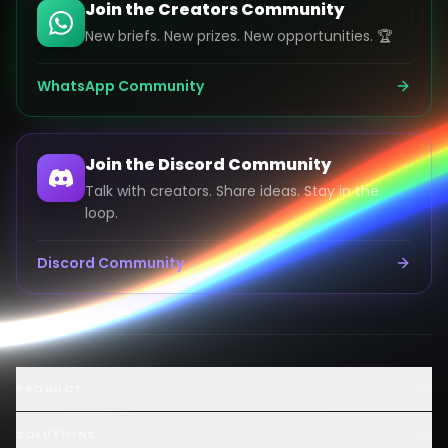
Join the Creators Community
New briefs. New prizes. New opportunities. 🏆
WhatsApp Community
Join the Discord Community
Talk with creators. Share ideas. Stay in the
loop.
Discord Community
Launch an AI Ad Competition
PRODUCT
Hire AI Video Creators
AI UGC Creator Marketplace
SOLUTIONS