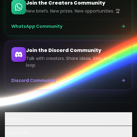
Join the Creators Community
New briefs. New prizes. New opportunities. 🏆
WhatsApp Community
Join the Discord Community
Talk with creators. Share ideas. Stay in the
loop.
Discord Community
Launch an AI Ad Competition
PRODUCT
Hire AI Video Creators
AI UGC Creator Marketplace
SOLUTIONS