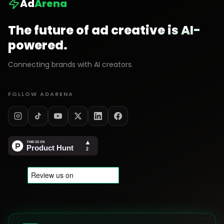
Ad
Arena
The future of ad creative is AI-
powered.
Connecting brands with AI creators.
FOLLOW ADARENA