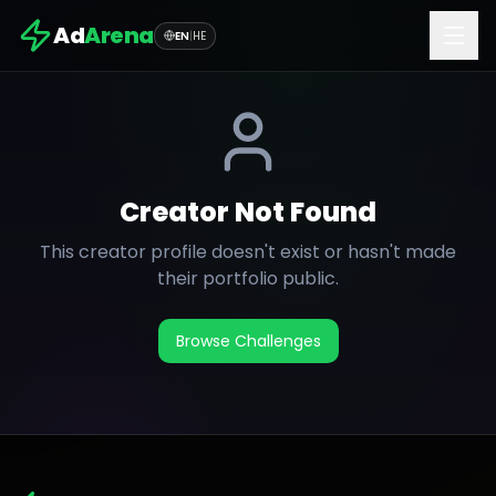
Ad
Arena
EN
|
HE
Creator Not Found
This creator profile doesn't exist or hasn't made
their portfolio public.
Browse Challenges