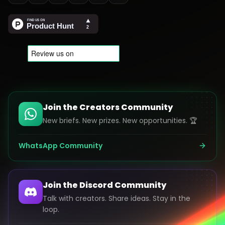
Join the Creators Community
New briefs. New prizes. New opportunities. 🏆
WhatsApp Community
Join the Discord Community
Talk with creators. Share ideas. Stay in the
loop.