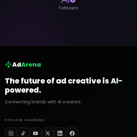
Followers
Ad
Arena
The future of ad creative is AI-
powered.
Connecting brands with AI creators.
FOLLOW ADARENA