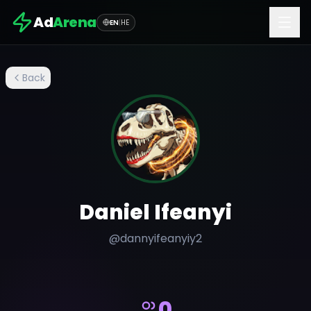
Ad
Arena
EN
|
HE
Back
Daniel Ifeanyi
@
dannyifeanyiy2
0