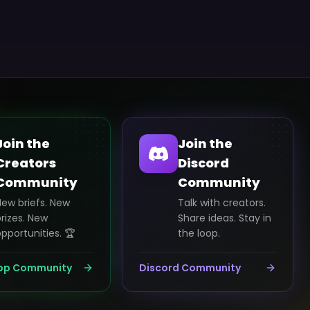
Join the
Join the
Creators
Discord
Community
Community
New briefs. New
Talk with creators.
rizes. New
Share ideas. Stay in
pportunities. 🏆
the loop.
pp Community
Discord Community