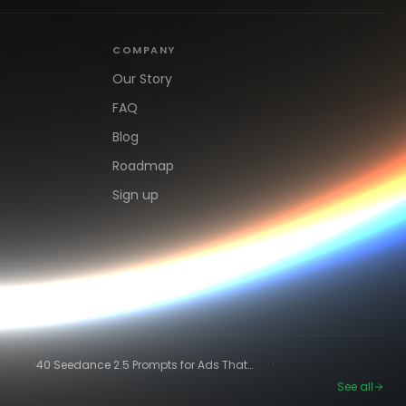
COMPANY
Our Story
FAQ
Blog
Roadmap
Sign up
·
·
40 Seedance 2.5 Prompts for Ads That
Actually Convert
See all