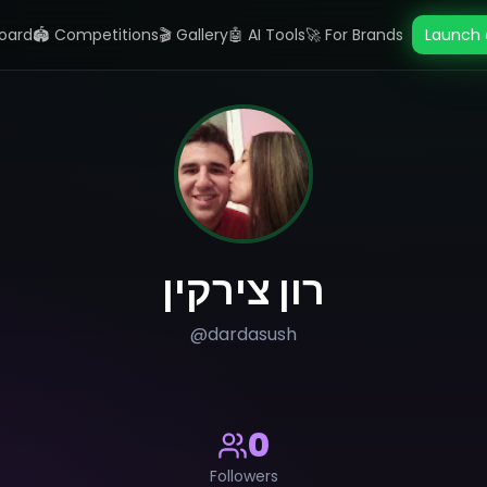
oard
🏟️ Competitions
🎬 Gallery
🤖 AI Tools
🚀 For Brands
Launch 
רון צירקין
@
dardasush
0
Followers