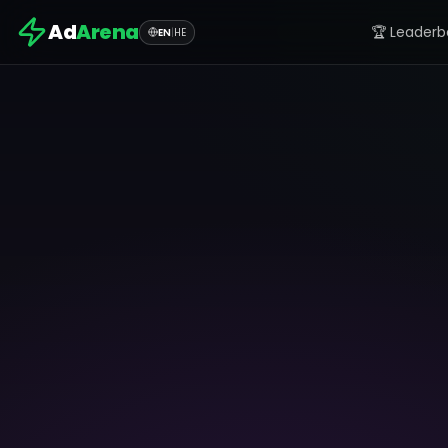
Ad
Arena
🏆 Leaderb
EN
|
HE