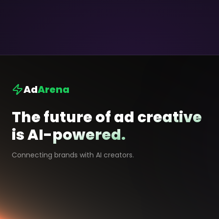
Ad
Arena
The future of ad creative
is AI-powered.
Connecting brands with AI creators.