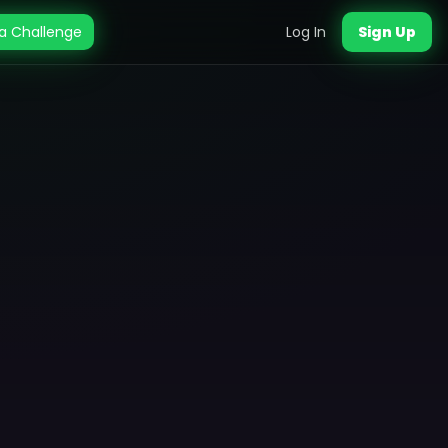
a Challenge
Log In
Sign Up