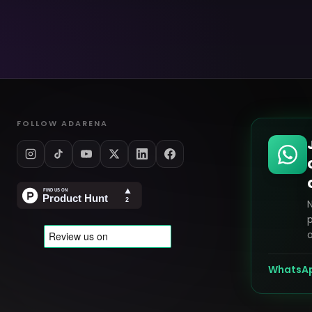
FOLLOW ADARENA
p
o
WhatsA