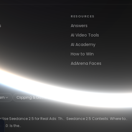
RESOURCES
s
Answers
AI Video Tools
AI Academy
How to Win
AdArena Faces
arn
Clipping & Distribution
Alternatives
·
 Use Seedance 2.5 for Real Ads: The
Seedance 2.5 Contests: Where to
ng-Ad Workflow
Compete and Get Paid in 2026
2.0: Is the