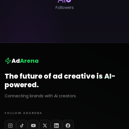
Followers
Ad
Arena
The future of ad creative is AI-
powered.
Connecting brands with AI creators.
FOLLOW ADARENA