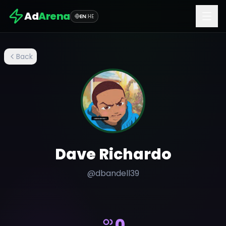
Ad
Arena
EN
|
HE
Back
Dave Richardo
@
dbandell39
0