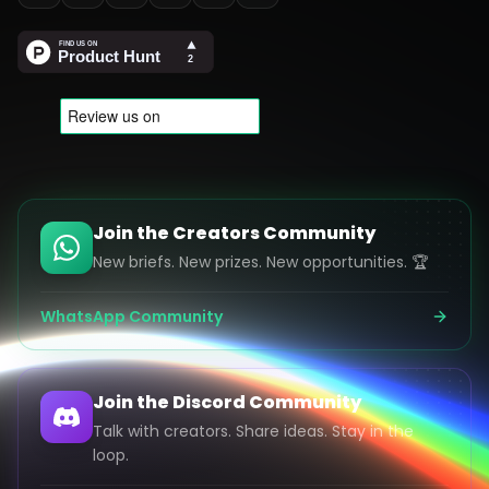
Join the Creators Community
New briefs. New prizes. New opportunities. 🏆
WhatsApp Community
Join the Discord Community
Talk with creators. Share ideas. Stay in the
loop.