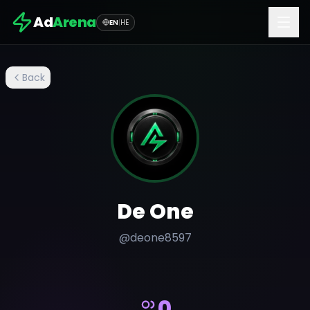
Ad
Arena
EN
|
HE
Back
De One
@
deone8597
0