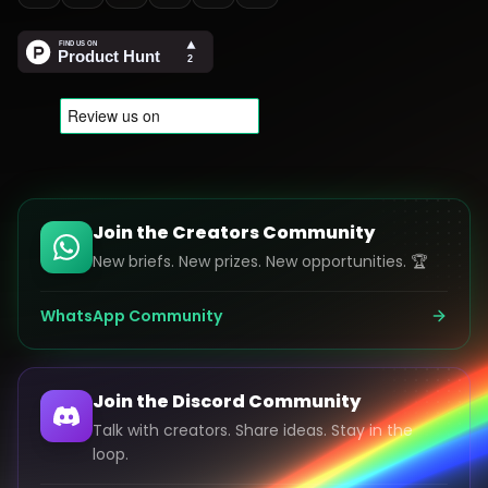
Join the Creators Community
New briefs. New prizes. New opportunities. 🏆
WhatsApp Community
Join the Discord Community
Talk with creators. Share ideas. Stay in the
loop.