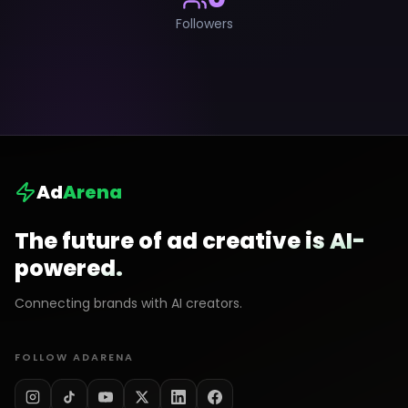
Followers
Ad
Arena
The future of ad creative is AI-
powered.
Connecting brands with AI creators.
FOLLOW ADARENA