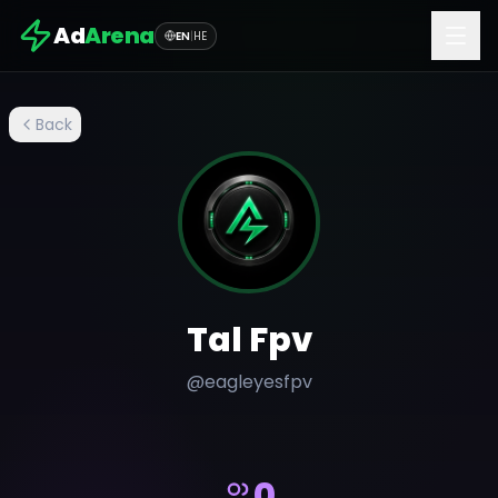
Ad
Arena
EN
|
HE
Back
Tal Fpv
@
eagleyesfpv
0