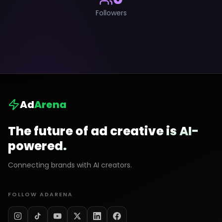
Followers
Ad
Arena
The future of ad creative is AI-
powered.
Connecting brands with AI creators.
FOLLOW ADARENA