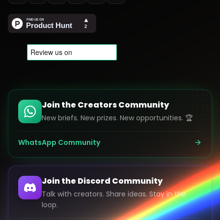
Join the Creators Community
New briefs. New prizes. New opportunities. 🏆
WhatsApp Community
Join the Discord Community
Talk with creators. Share ideas. Stay in the
loop.