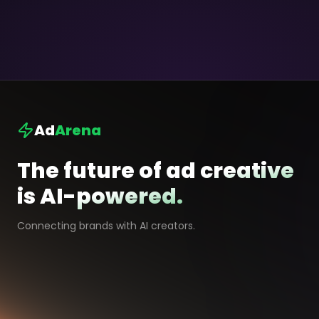
Ad
Arena
The future of ad creative
is AI-powered.
Connecting brands with AI creators.