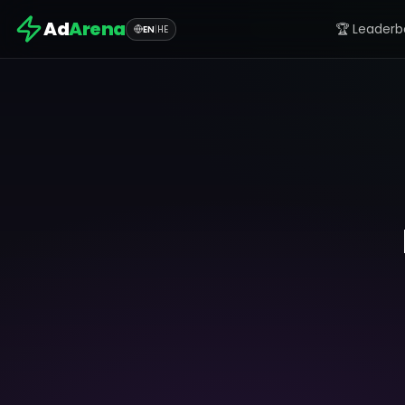
Ad
Arena
🏆 Leaderb
EN
|
HE