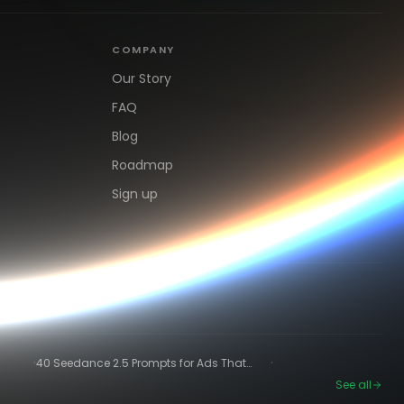
COMPANY
Our Story
FAQ
Blog
Roadmap
Sign up
·
·
40 Seedance 2.5 Prompts for Ads That
Actually Convert
See all