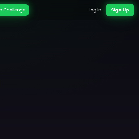
a Challenge
Log In
Sign Up
a