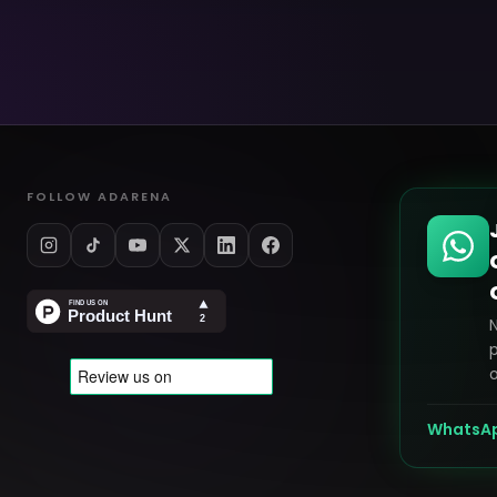
FOLLOW ADARENA
p
o
WhatsA