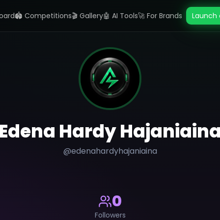
oard
🏟️ Competitions
🎬 Gallery
🤖 AI Tools
🚀 For Brands
Launch 
Edena Hardy Hajaniain
@
edenahardyhajaniaina
0
Followers