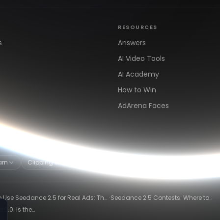
RESOURCES
s
Answers
AI Video Tools
AI Academy
How to Win
AdArena Faces
arn
Clipping & Distribution
Alternatives
·
 Use Seedance 2.5 for Real Ads: The
Seedance 2.5 Contests: Where to
ng-Ad Workflow
Compete and Get Paid in 2026
2.0: Is the