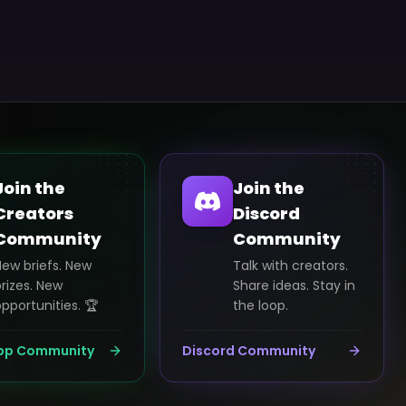
Join the
Join the
Creators
Discord
Community
Community
New briefs. New
Talk with creators.
rizes. New
Share ideas. Stay in
pportunities. 🏆
the loop.
pp Community
Discord Community