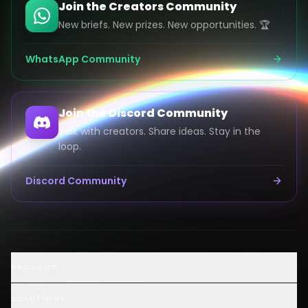
Join the Creators Community
New briefs. New prizes. New opportunities. 🏆
WhatsApp Community
Join the Discord Community
Talk with creators. Share ideas. Stay in the
loop.
Discord Community
Launch an AI Ad Competition
PRODUCT
Hire AI Video Creators
AI UGC Creator Marketplace
SOLUTIONS