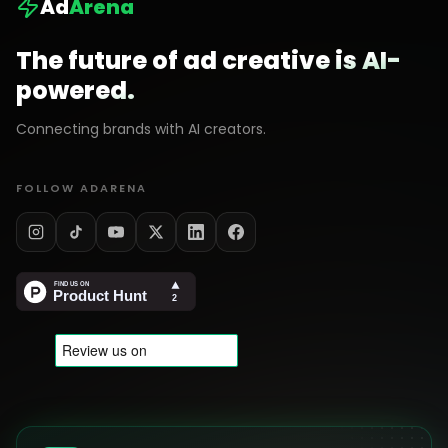
Ad
Arena
The future of ad creative is AI-
powered.
Connecting brands with AI creators.
FOLLOW ADARENA