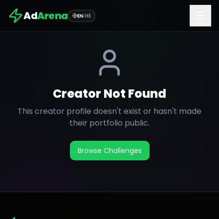
Ad
Arena
EN
|
HE
Creator Not Found
This creator profile doesn't exist or hasn't made
their portfolio public.
Browse Challenges