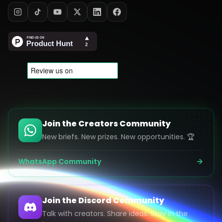
Join the Creators Community
New briefs. New prizes. New opportunities. 🏆
WhatsApp Community
Join the Discord Community
Talk with creators. Share ideas. Stay in the