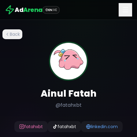
Ad
Arena
EN
|
HE
Back
Ainul Fatah
@
fatahxbt
fatahxbt
fatahxbt
linkedin.com