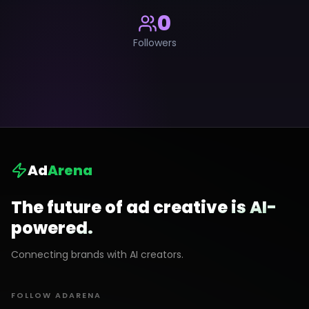
0
Followers
Ad
Arena
The future of ad creative is AI-
powered.
Connecting brands with AI creators.
FOLLOW ADARENA