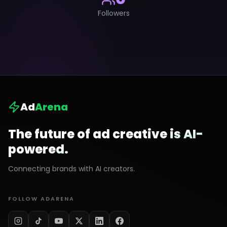
Followers
Ad
Arena
The future of ad creative is AI-
powered.
Connecting brands with AI creators.
FOLLOW ADARENA