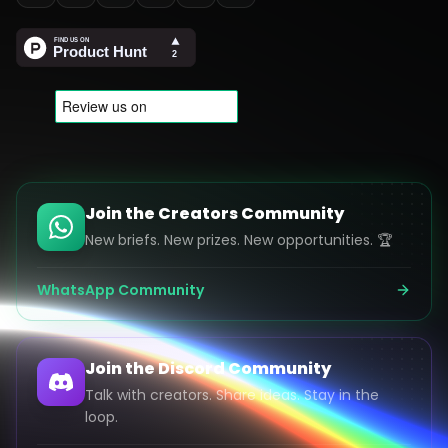
Join the Creators Community
New briefs. New prizes. New opportunities. 🏆
WhatsApp Community
Join the Discord Community
Talk with creators. Share ideas. Stay in the
loop.