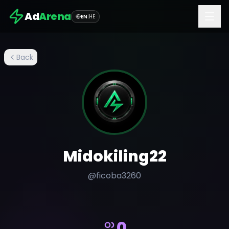
Ad
Arena
EN
|
HE
Back
Midokiling22
@
ficoba3260
0