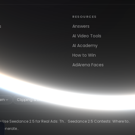
RESOURCES
s
Answers
AI Video Tools
AI Academy
How to Win
AdArena Faces
arn
Clipping & Distribution
Alternatives
·
 Use Seedance 2.5 for Real Ads: The
Seedance 2.5 Contests: Where to
ng-Ad Workflow
Compete and Get Paid in 2026
 Generate
26)