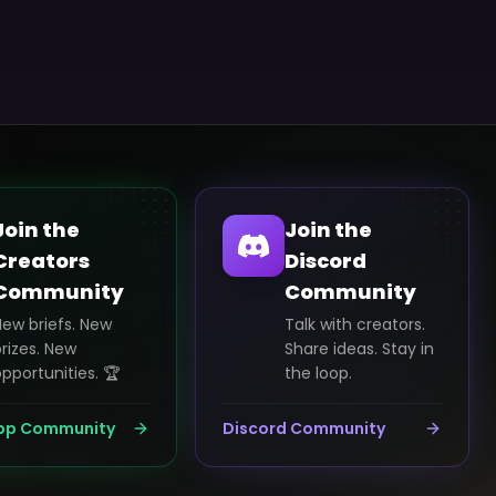
Join the
Join the
Creators
Discord
Community
Community
New briefs. New
Talk with creators.
rizes. New
Share ideas. Stay in
pportunities. 🏆
the loop.
pp Community
Discord Community