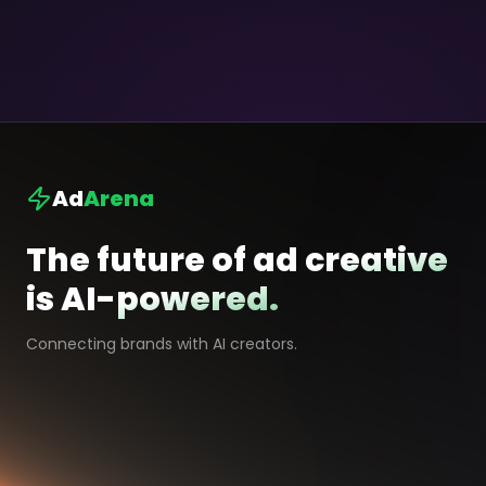
Ad
Arena
The future of ad creative
is AI-powered.
Connecting brands with AI creators.