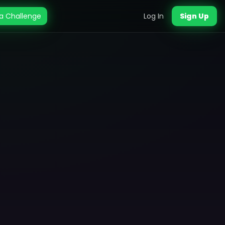
a Challenge
Log In
Sign Up