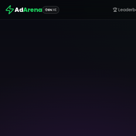
Ad
Arena
🏆 Leaderb
EN
|
HE