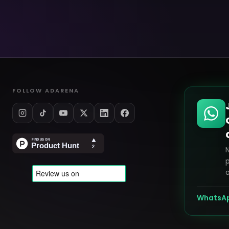
FOLLOW ADARENA
p
o
WhatsA