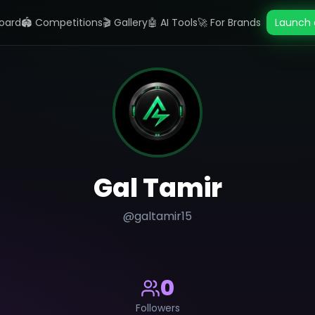
oard
🏟️ Competitions
🎬 Gallery
🤖 AI Tools
🚀 For Brands
Launch 
Gal Tamir
@
galtamir15
0
Followers