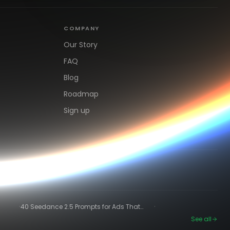
COMPANY
Our Story
FAQ
Blog
Roadmap
Sign up
·
·
40 Seedance 2.5 Prompts for Ads That
Actually Convert
See all