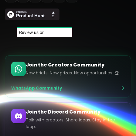
Join the Creators Community
New briefs. New prizes. New opportunities. 🏆
WhatsApp Community
Join the Discord Community
Talk with creators. Share ideas. Stay in the
loop.