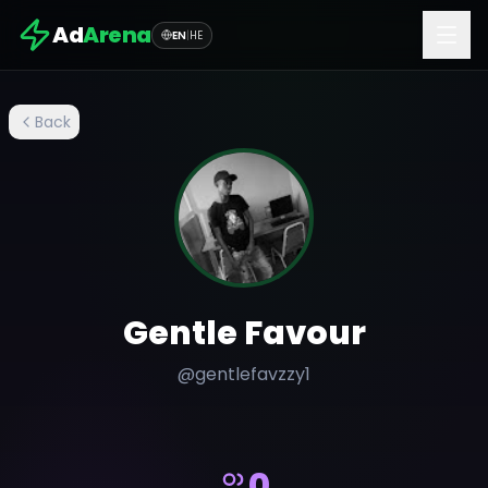
Ad
Arena
EN
|
HE
Back
Gentle Favour
@
gentlefavzzy1
0