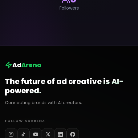
Followers
Ad
Arena
The future of ad creative is AI-
powered.
Connecting brands with AI creators.
FOLLOW ADARENA