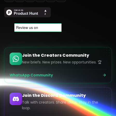
Join the Creators Community
New briefs. New prizes. New opportunities. 🏆
WhatsApp Community
Join the Discord Community
Talk with creators. Share ideas. Stay in the
loop.