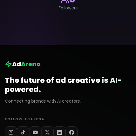
Followers
Ad
Arena
The future of ad creative is AI-
powered.
Connecting brands with AI creators.
FOLLOW ADARENA