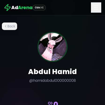
Ad
Arena
EN
|
HE
Back
Abdul Hamid
@
hamidabdul000000008
0