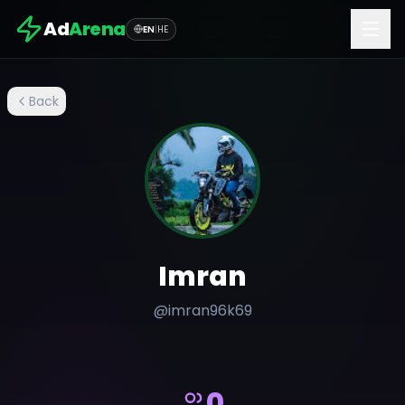
Ad
Arena
EN
|
HE
Back
Imran
@
imran96k69
0