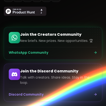
Join the Creators Community
New briefs. New prizes. New opportunities. 🏆
WhatsApp Community
Join the Discord Community
Talk with creators. Share ideas. Stay in the
loop.
Discord Community