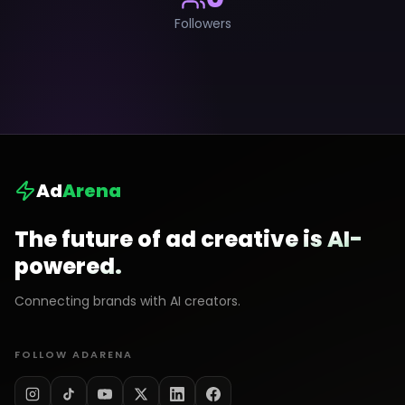
Followers
Ad
Arena
The future of ad creative is AI-
powered.
Connecting brands with AI creators.
FOLLOW ADARENA