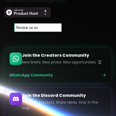
Join the Creators Community
New briefs. New prizes. New opportunities. 🏆
WhatsApp Community
Join the Discord Community
Talk with creators. Share ideas. Stay in the
loop.