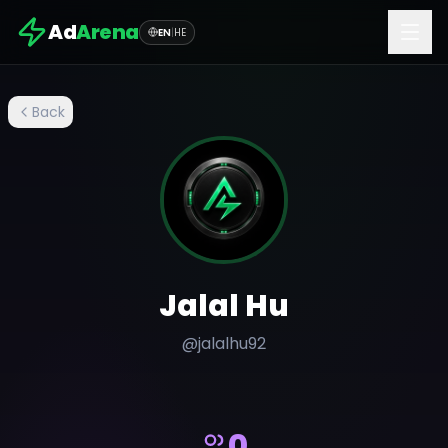
Ad
Arena
EN
|
HE
Back
Jalal Hu
@
jalalhu92
0