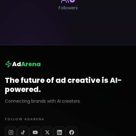
Followers
Ad
Arena
The future of ad creative is AI-
powered.
Connecting brands with AI creators.
FOLLOW ADARENA