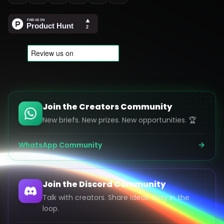
Join the Creators Community
New briefs. New prizes. New opportunities. 🏆
WhatsApp Community
Join the Discord Community
Talk with creators. Share ideas. Stay in the
loop.