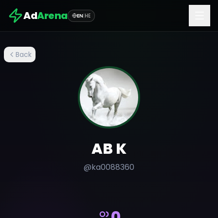
Ad
Arena
EN
|
HE
Back
AB K
@
ka0088360
0