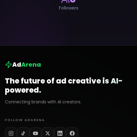
Followers
Ad
Arena
The future of ad creative is AI-
powered.
Connecting brands with AI creators.
FOLLOW ADARENA