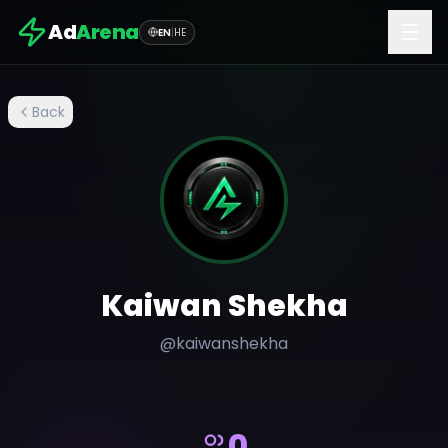
Ad
Arena
EN
|
HE
Back
Kaiwan Shekha
@
kaiwanshekha
0