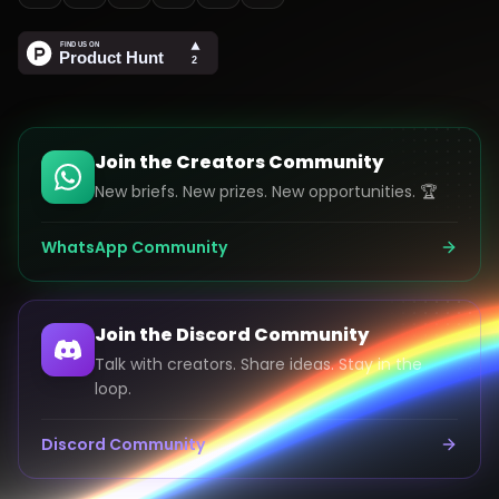
Join the Creators Community
New briefs. New prizes. New opportunities. 🏆
WhatsApp Community
Join the Discord Community
Talk with creators. Share ideas. Stay in the
loop.
Discord Community