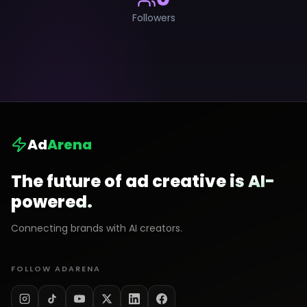
Followers
Ad
Arena
The future of ad creative is AI-
powered.
Connecting brands with AI creators.
FOLLOW ADARENA