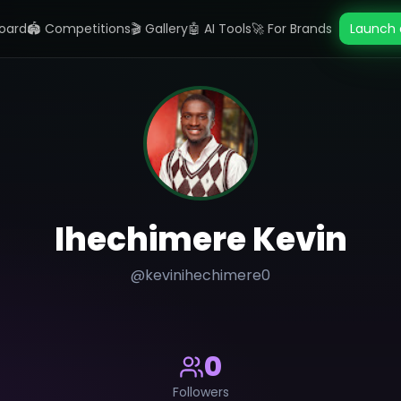
oard
🏟️ Competitions
🎬 Gallery
🤖 AI Tools
🚀 For Brands
Launch 
Ihechimere Kevin
@
kevinihechimere0
0
Followers