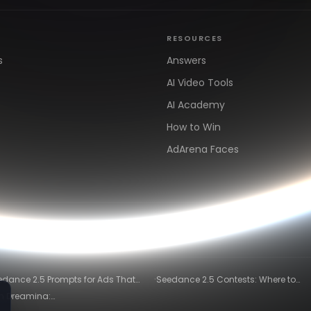
RESOURCES
s
Answers
AI Video Tools
AI Academy
How to Win
AdArena Faces
arn
Clipping & Distribution
Alternatives
·
edance 2.5 Prompts for Ads That
Seedance 2.5 Contests: Where to
ly Convert
Compete and Get Paid in 2026
in Dreamina:
)