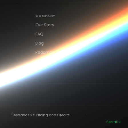
COMPANY
Our Story
FAQ
Blog
Roadmap
Sign up
·
·
Seedance 2.5 Pricing and Credits
Explained (2026)
See all