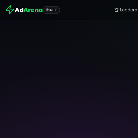
Ad
Arena
🏆 Leaderb
EN
|
HE