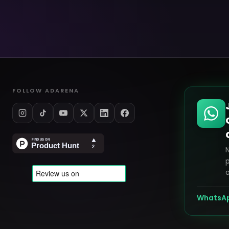
FOLLOW ADARENA
p
o
WhatsA