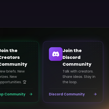
Join the
Join the
Creators
Discord
Community
Community
New briefs. New
Talk with creators.
rizes. New
Share ideas. Stay in
pportunities. 🏆
the loop.
pp Community
Discord Community