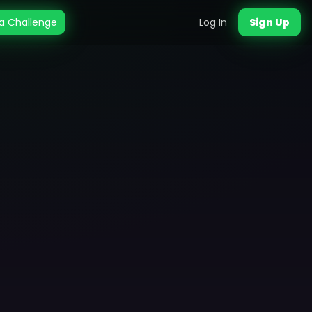
a Challenge
Log In
Sign Up