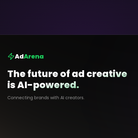
Ad
Arena
The future of ad creative
is AI-powered.
Connecting brands with AI creators.