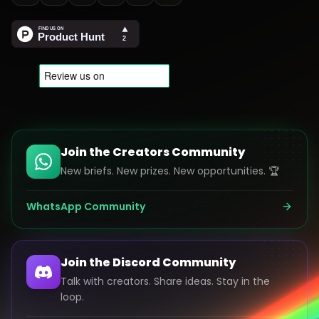
Join the Creators Community
New briefs. New prizes. New opportunities. 🏆
WhatsApp Community
Join the Discord Community
Talk with creators. Share ideas. Stay in the
loop.