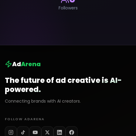
Followers
Ad
Arena
The future of ad creative is AI-
powered.
Connecting brands with AI creators.
FOLLOW ADARENA