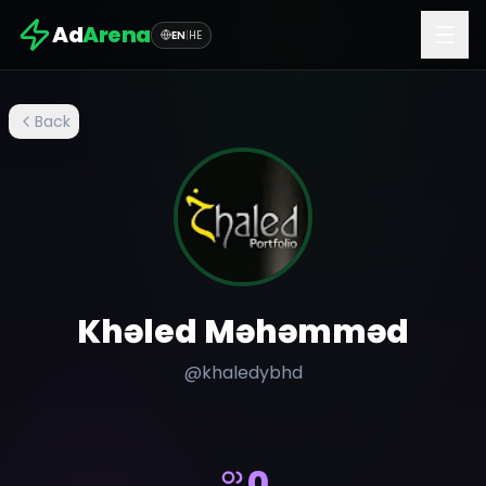
Ad
Arena
EN
|
HE
Back
Khəled Məhəmməd
@
khaledybhd
0