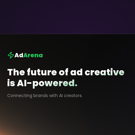
Ad
Arena
The future of ad creative
is AI-powered.
Connecting brands with AI creators.