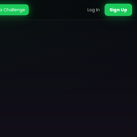
a Challenge
Log In
Sign Up