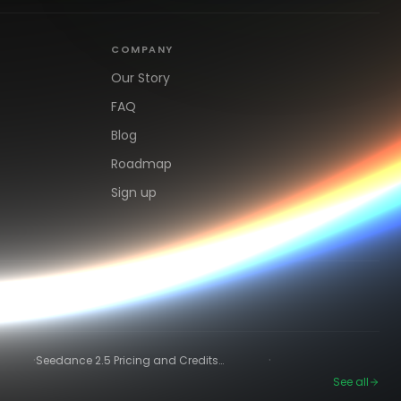
COMPANY
Our Story
FAQ
Blog
Roadmap
Sign up
·
·
Seedance 2.5 Pricing and Credits
Explained (2026)
See all