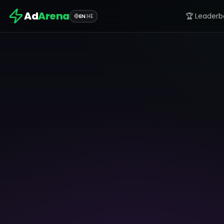
Ad
Arena
🏆 Leaderb
EN
|
HE