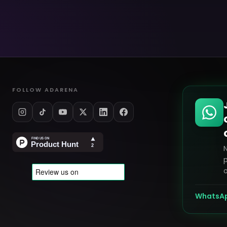
FOLLOW ADARENA
p
o
WhatsA