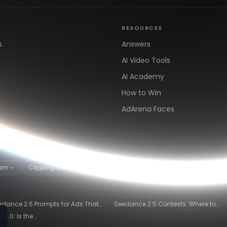
RESOURCES
s
Answers
AI Video Tools
AI Academy
How to Win
AdArena Faces
arn
Clipping & Distribution
Alternatives
·
edance 2.5 Prompts for Ads That
Seedance 2.5 Contests: Where to
ly Convert
Compete and Get Paid in 2026
2.0: Is the