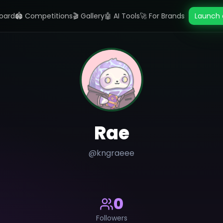
oard
🏟️ Competitions
🎬 Gallery
🤖 AI Tools
🚀 For Brands
Launch 
Rae
@
kngraeee
0
Followers