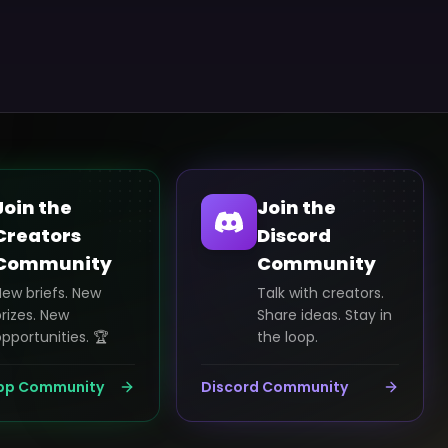
Join the
Join the
Creators
Discord
Community
Community
New briefs. New
Talk with creators.
rizes. New
Share ideas. Stay in
pportunities. 🏆
the loop.
pp Community
Discord Community