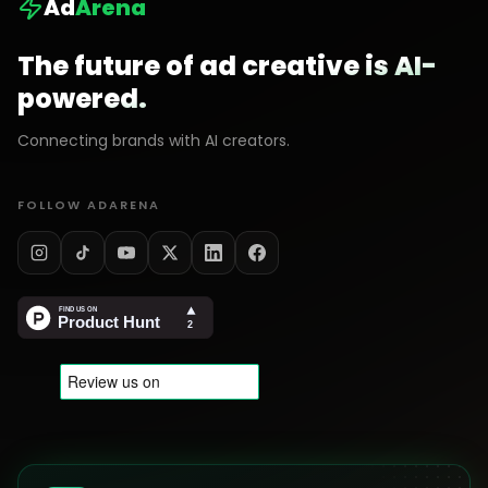
Ad
Arena
The future of ad creative is AI-
powered.
Connecting brands with AI creators.
FOLLOW ADARENA