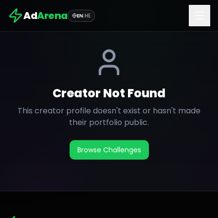
Ad
Arena
EN
|
HE
Creator Not Found
This creator profile doesn't exist or hasn't made
their portfolio public.
Browse Challenges