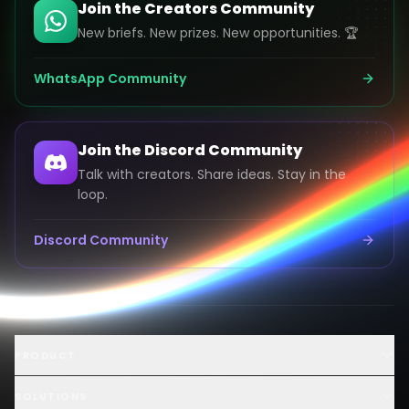
Join the Creators Community
New briefs. New prizes. New opportunities. 🏆
WhatsApp Community
Join the Discord Community
Talk with creators. Share ideas. Stay in the
loop.
Discord Community
Launch an AI Ad Competition
PRODUCT
Hire AI Video Creators
AI UGC Creator Marketplace
SOLUTIONS