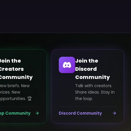
Join the
Join the
Creators
Discord
Community
Community
New briefs. New
Talk with creators.
rizes. New
Share ideas. Stay in
pportunities. 🏆
the loop.
pp Community
Discord Community