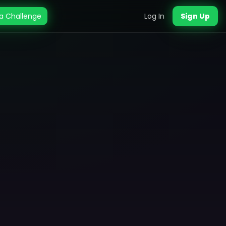
a Challenge
Log In
Sign Up