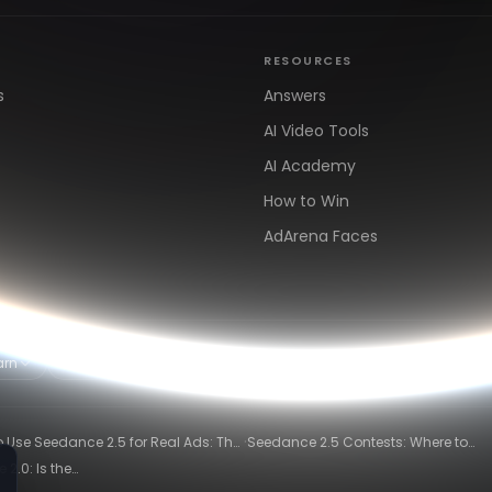
RESOURCES
s
Answers
AI Video Tools
AI Academy
How to Win
AdArena Faces
arn
Clipping & Distribution
Alternatives
·
 Use Seedance 2.5 for Real Ads: The
Seedance 2.5 Contests: Where to
ng-Ad Workflow
Compete and Get Paid in 2026
2.0: Is the