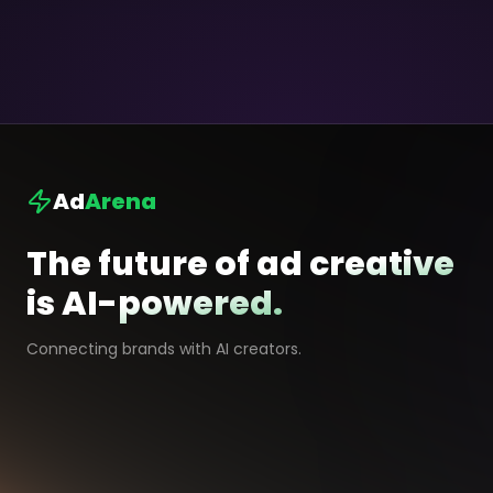
Ad
Arena
The future of ad creative
is AI-powered.
Connecting brands with AI creators.