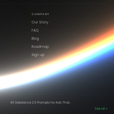
COMPANY
Our Story
FAQ
Blog
Roadmap
Sign up
·
·
40 Seedance 2.5 Prompts for Ads That
Actually Convert
See all