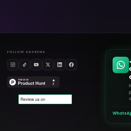
FOLLOW ADARENA
p
o
WhatsA