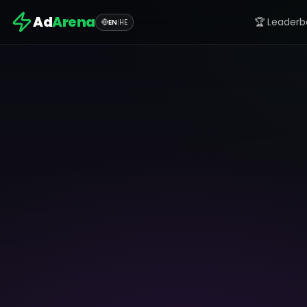
Ad
Arena
🏆 Leaderb
EN
|
HE