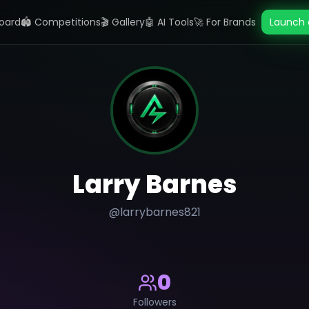
oard
🏟️ Competitions
🎬 Gallery
🤖 AI Tools
🚀 For Brands
Launch 
Larry Barnes
@
larrybarnes821
0
Followers