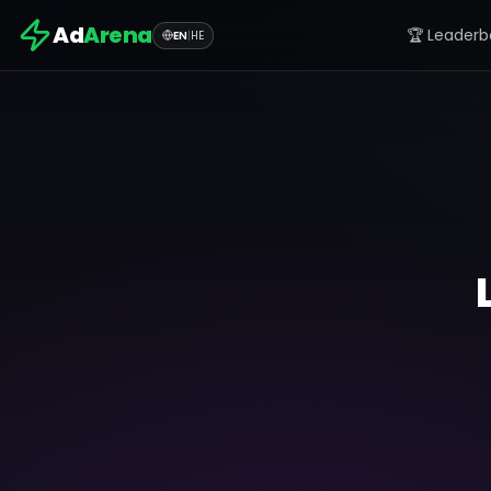
Ad
Arena
🏆 Leaderb
EN
|
HE