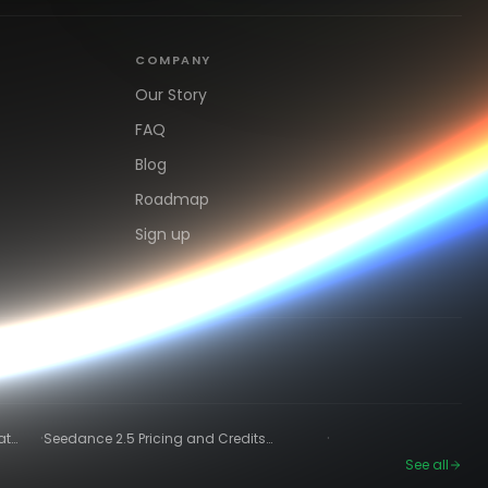
COMPANY
Our Story
FAQ
Blog
Roadmap
Sign up
·
·
at
Seedance 2.5 Pricing and Credits
Explained (2026)
See all