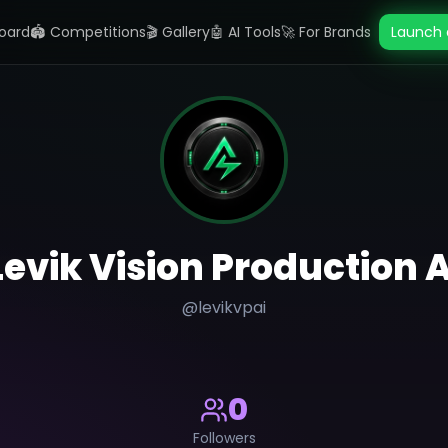
oard
🏟️ Competitions
🎬 Gallery
🤖 AI Tools
🚀 For Brands
Launch 
Levik Vision Production A
@
levikvpai
0
Followers