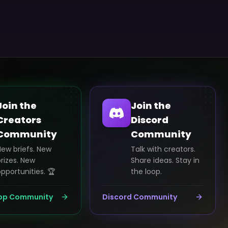
Join the
Join the
Creators
Discord
Community
Community
New briefs. New
Talk with creators.
rizes. New
Share ideas. Stay in
pportunities. 🏆
the loop.
pp Community
Discord Community