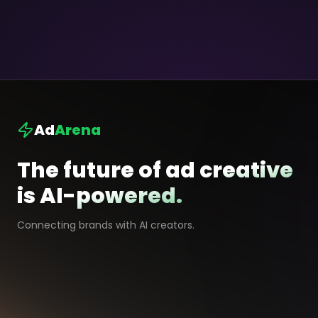
Ad
Arena
The future of ad creative
is AI-powered.
Connecting brands with AI creators.