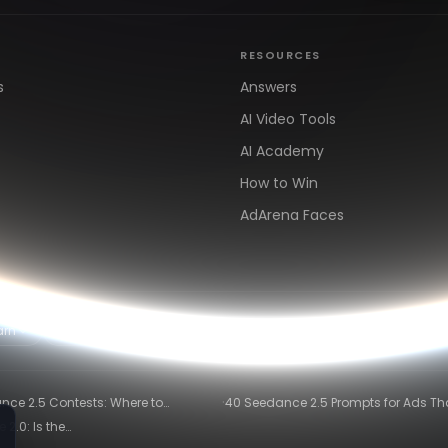
RESOURCES
s
Answers
AI Video Tools
AI Academy
How to Win
AdArena Faces
arn
Clipping & Distribution
Alternatives
·
nce 2.5 Contests: Where to
40 Seedance 2.5 Prompts for Ads Th
te and Get Paid in 2026
Actually Convert
2.0: Is the