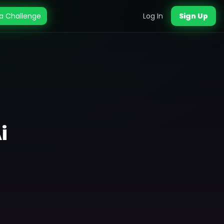
a Challenge
Log In
Sign Up
i