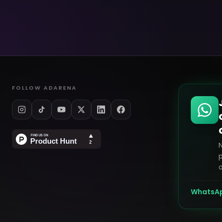
FOLLOW ADARENA
p
o
WhatsA