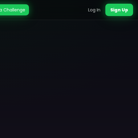
a Challenge
Log In
Sign Up