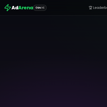
Ad
Arena
🏆 Leaderb
EN
|
HE