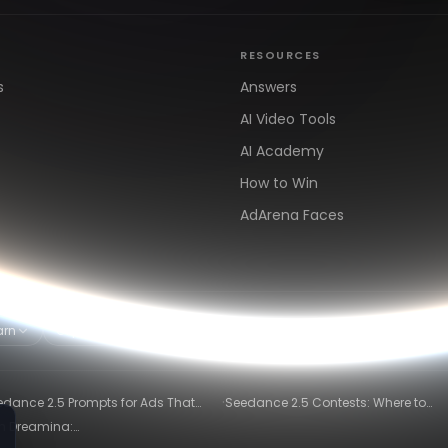
RESOURCES
s
Answers
AI Video Tools
AI Academy
How to Win
AdArena Faces
arn
Clipping & Distribution
Alternatives
·
edance 2.5 Prompts for Ads That
Seedance 2.5 Contests: Where to
ly Convert
Compete and Get Paid in 2026
in Dreamina:
)