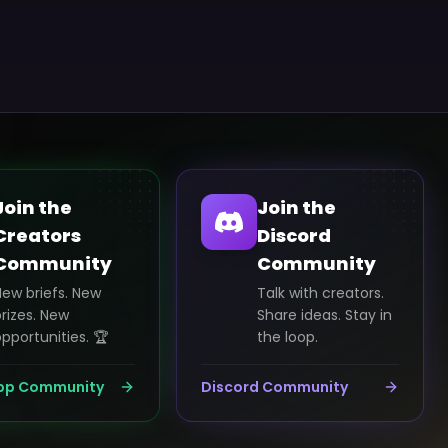
Join the
Join the
Creators
Discord
Community
Community
New briefs. New
Talk with creators.
rizes. New
Share ideas. Stay in
pportunities. 🏆
the loop.
pp Community
Discord Community