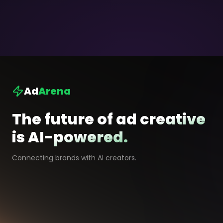
Ad
Arena
The future of ad creative
is AI-powered.
Connecting brands with AI creators.