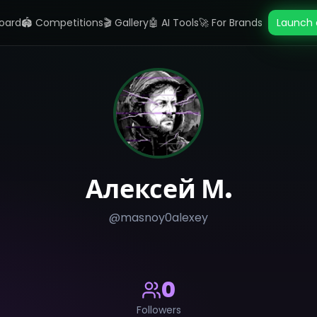
oard
🏟️ Competitions
🎬 Gallery
🤖 AI Tools
🚀 For Brands
Launch 
Алексей М.
@
masnoy0alexey
0
Followers