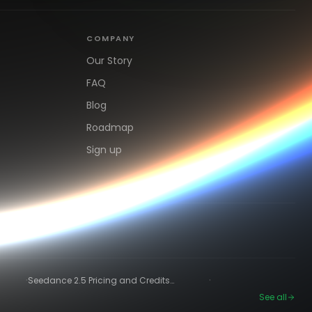
COMPANY
Our Story
FAQ
Blog
Roadmap
Sign up
·
·
Seedance 2.5 Pricing and Credits
Explained (2026)
See all