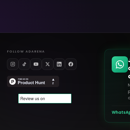
FOLLOW ADARENA
p
o
WhatsA