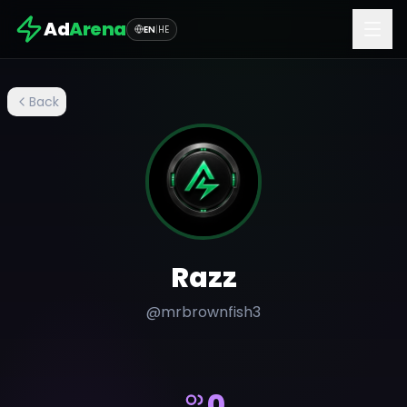
Ad
Arena
EN
|
HE
Back
Razz
@
mrbrownfish3
0