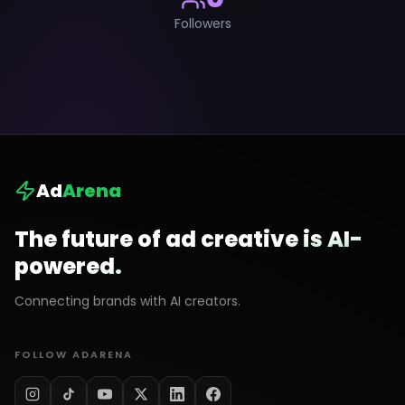
Followers
Ad
Arena
The future of ad creative is AI-
powered.
Connecting brands with AI creators.
FOLLOW ADARENA