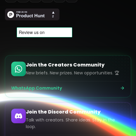
Join the Creators Community
New briefs. New prizes. New opportunities. 🏆
WhatsApp Community
Join the Discord Community
Talk with creators. Share ideas. Stay in the
loop.