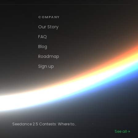
COMPANY
Our Story
FAQ
Blog
Roadmap
Sign up
·
·
Seedance 2.5 Contests: Where to
Compete and Get Paid in 2026
See all