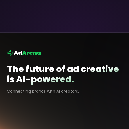
Ad
Arena
The future of ad creative
is AI-powered.
Connecting brands with AI creators.