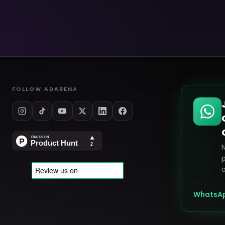
FOLLOW ADARENA
p
o
WhatsA