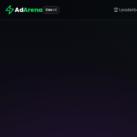
Ad
Arena
🏆 Leaderb
EN
|
HE