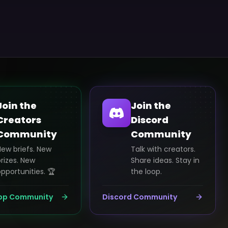
Join the
Join the
Creators
Discord
Community
Community
New briefs. New
Talk with creators.
rizes. New
Share ideas. Stay in
pportunities. 🏆
the loop.
pp Community
Discord Community