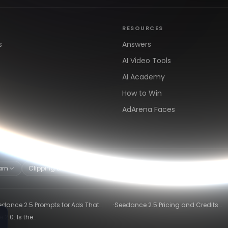
RESOURCES
s
Answers
AI Video Tools
AI Academy
How to Win
AdArena Faces
arn
Clipping & Distribution
Alternatives
·
edance 2.5 Prompts for Ads That
Seedance 2.5 Pricing and Credits
ly Convert
Explained (2026)
2.0: Is the