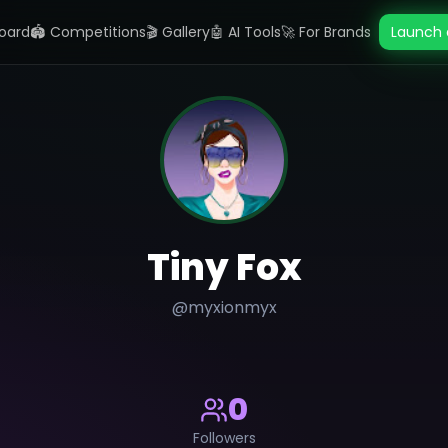
oard
🏟️ Competitions
🎬 Gallery
🤖 AI Tools
🚀 For Brands
Launch 
Tiny Fox
@
myxionmyx
0
Followers