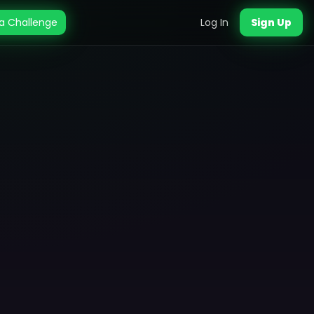
a Challenge
Log In
Sign Up