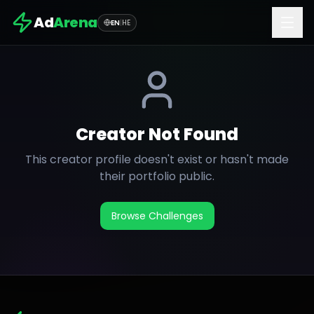
Ad
Arena
EN
|
HE
Creator Not Found
This creator profile doesn't exist or hasn't made
their portfolio public.
Browse Challenges