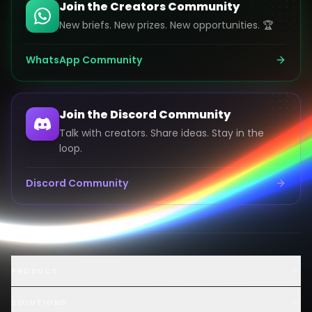
Join the Creators Community
New briefs. New prizes. New opportunities. 🏆
WhatsApp Community
Join the Discord Community
Talk with creators. Share ideas. Stay in the
loop.
Discord Community
Launch an AI Ad Competition
PRODUCT
Hire AI Video Creators
AI UGC Creator Marketplace
SOLUTIONS