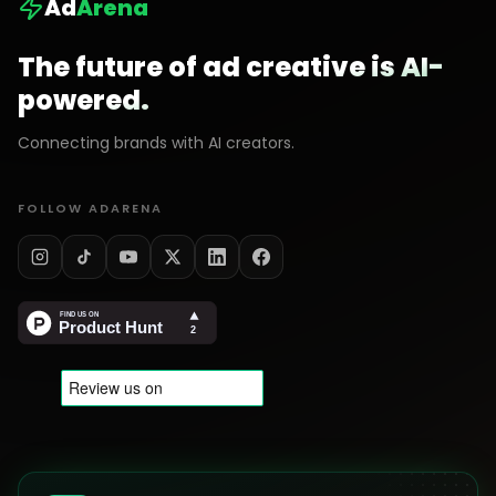
Ad
Arena
The future of ad creative is AI-
powered.
Connecting brands with AI creators.
FOLLOW ADARENA