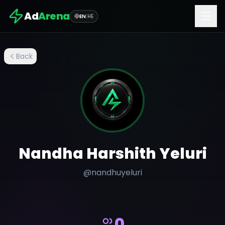
Ad
Arena
EN
|
HE
Back
Nandha Harshith Yeluri
@
nandhuyeluri
0