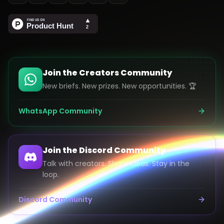
Join the Creators Community
New briefs. New prizes. New opportunities. 🏆
WhatsApp Community
Join the Discord Community
Talk with creators. Share ideas. Stay in the
loop.
Discord Community