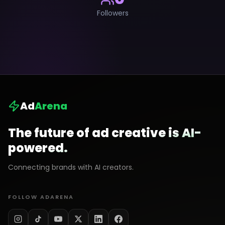
Followers
Ad
Arena
The future of ad creative is AI-
powered.
Connecting brands with AI creators.
FOLLOW ADARENA