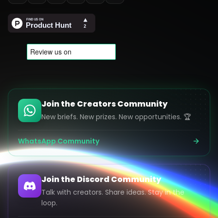
Join the Creators Community
New briefs. New prizes. New opportunities. 🏆
WhatsApp Community
Join the Discord Community
Talk with creators. Share ideas. Stay in the
loop.