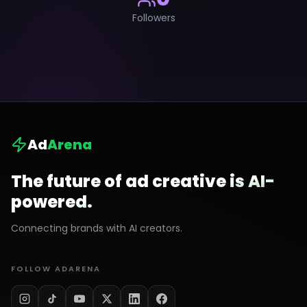
Followers
Ad
Arena
The future of ad creative is AI-
powered.
Connecting brands with AI creators.
FOLLOW ADARENA