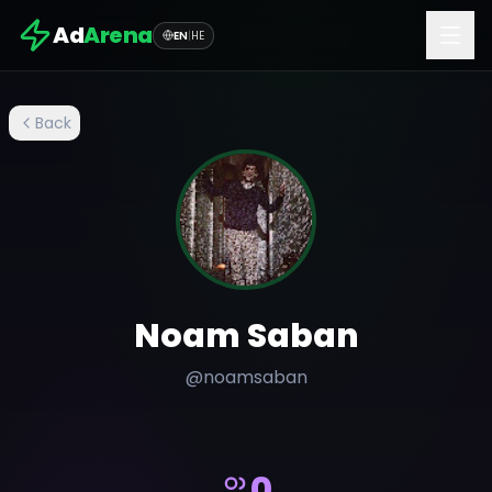
Ad
Arena
EN
|
HE
Back
Noam Saban
@
noamsaban
0