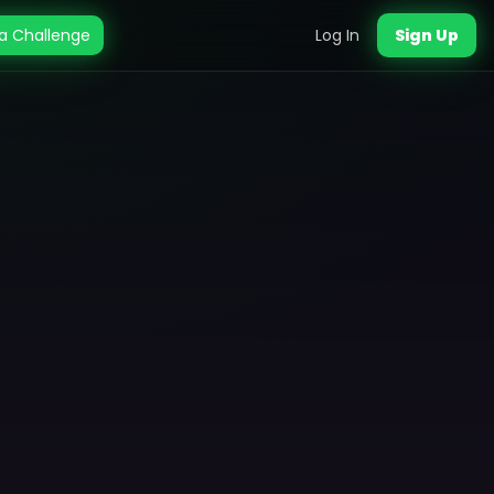
a Challenge
Log In
Sign Up