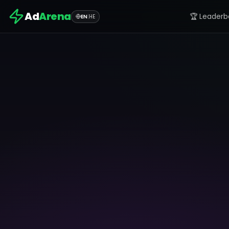
Ad
Arena
🏆 Leaderb
EN
|
HE