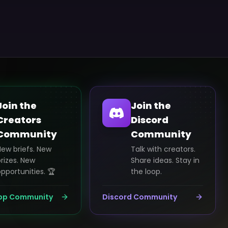
Join the
Join the
Creators
Discord
Community
Community
New briefs. New
Talk with creators.
rizes. New
Share ideas. Stay in
pportunities. 🏆
the loop.
pp Community
Discord Community