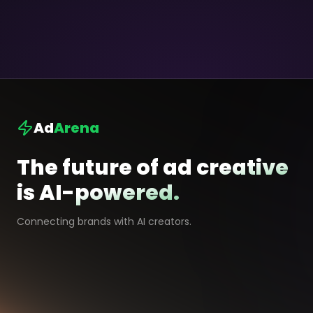
Ad
Arena
The future of ad creative
is AI-powered.
Connecting brands with AI creators.