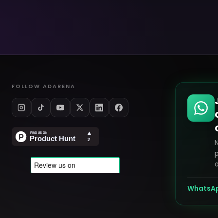
FOLLOW ADARENA
p
o
WhatsA