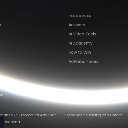
RESOURCES
s
Answers
AI Video Tools
AI Academy
How to Win
AdArena Faces
arn
Clipping & Distribution
Alternatives
·
edance 2.5 Prompts for Ads That
Seedance 2.5 Pricing and Credits
ly Convert
Explained (2026)
in Dreamina:
)