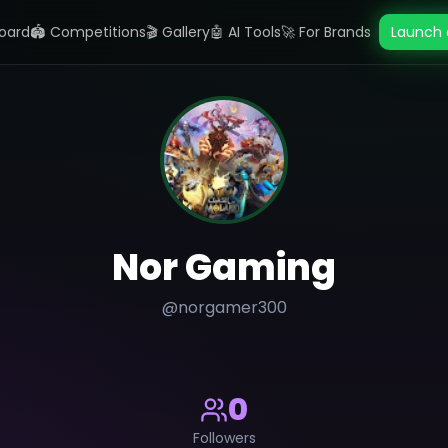
oard
🏟️ Competitions
🎬 Gallery
🤖 AI Tools
🚀 For Brands
Launch 
Nor Gaming
@
norgamer300
0
Followers