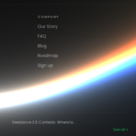
COMPANY
Our Story
FAQ
Blog
Roadmap
Sign up
·
·
Seedance 2.5 Contests: Where to
Compete and Get Paid in 2026
See all