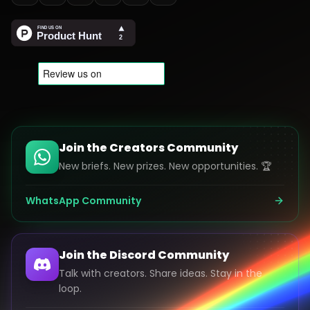
Join the Creators Community
New briefs. New prizes. New opportunities. 🏆
WhatsApp Community
Join the Discord Community
Talk with creators. Share ideas. Stay in the
loop.