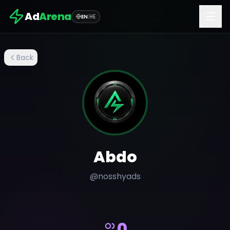
Ad
Arena
EN
|
HE
Back
Abdo
@
nosshyads
0