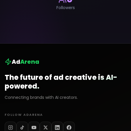
Followers
Ad
Arena
The future of ad creative is AI-
powered.
Connecting brands with AI creators.
FOLLOW ADARENA