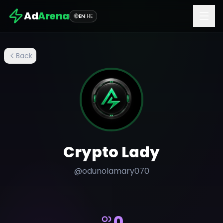
Ad
Arena
EN
|
HE
Back
Crypto Lady
@
odunolamary070
0