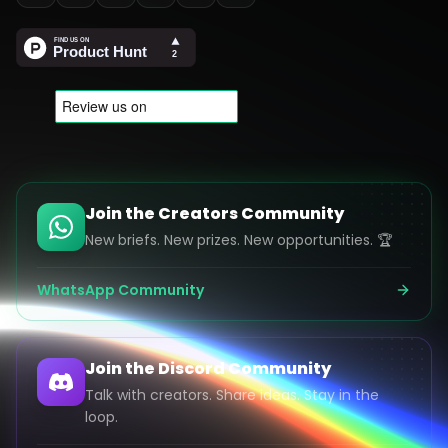
Join the Creators Community
New briefs. New prizes. New opportunities. 🏆
WhatsApp Community
Join the Discord Community
Talk with creators. Share ideas. Stay in the
loop.