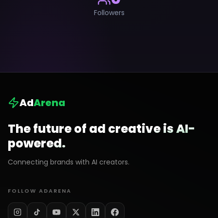
Followers
Ad
Arena
The future of ad creative is AI-
powered.
Connecting brands with AI creators.
FOLLOW ADARENA