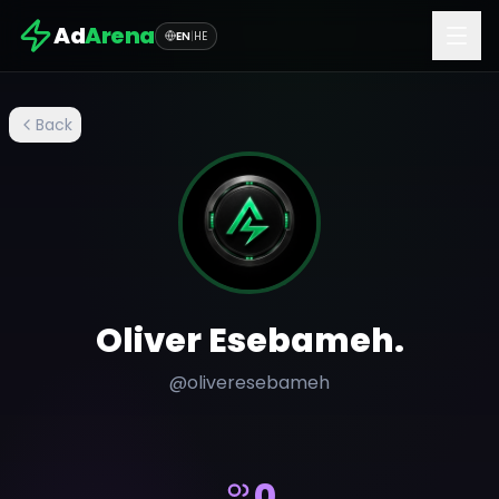
Ad
Arena
EN
|
HE
Back
Oliver Esebameh.
@
oliveresebameh
0