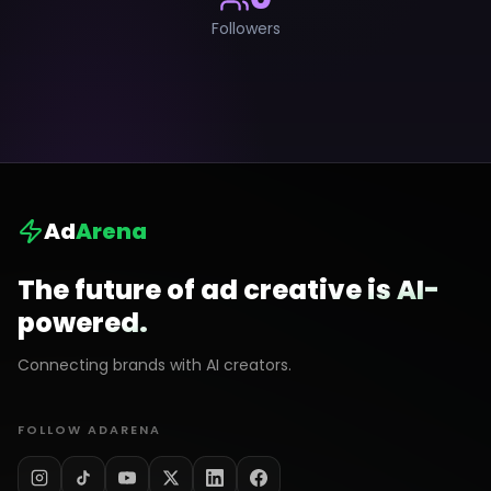
Followers
Ad
Arena
The future of ad creative is AI-
powered.
Connecting brands with AI creators.
FOLLOW ADARENA