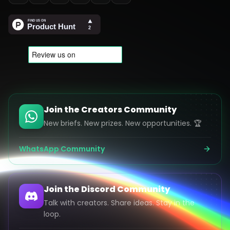
Join the Creators Community
New briefs. New prizes. New opportunities. 🏆
WhatsApp Community
Join the Discord Community
Talk with creators. Share ideas. Stay in the
loop.