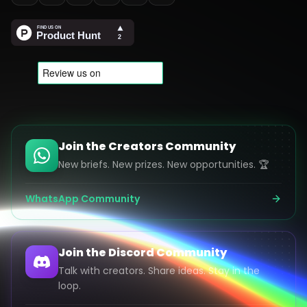
Join the Creators Community
New briefs. New prizes. New opportunities. 🏆
WhatsApp Community
Join the Discord Community
Talk with creators. Share ideas. Stay in the
loop.