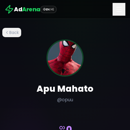
Ad
Arena
EN
|
HE
Back
Apu Mahato
@
opuu
0