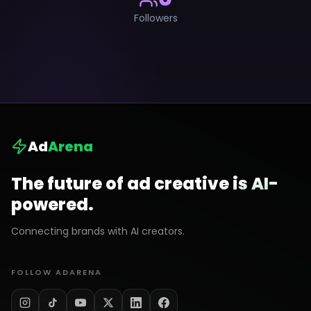
Followers
Ad
Arena
The future of ad creative is AI-
powered.
Connecting brands with AI creators.
FOLLOW ADARENA