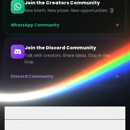
Join the Creators Community
New briefs. New prizes. New opportunities. 🏆
WhatsApp Community
Join the Discord Community
Talk with creators. Share ideas. Stay in the
loop.
Discord Community
Launch an AI Ad Competition
PRODUCT
Hire AI Video Creators
AI UGC Creator Marketplace
SOLUTIONS