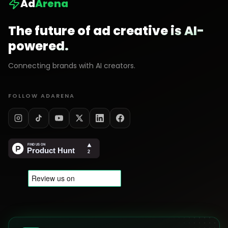
Ad
Arena
The future of ad creative is AI-
powered.
Connecting brands with AI creators.
FOLLOW ADARENA