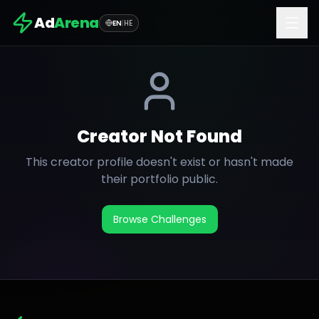
Ad
Arena
EN
|
HE
Creator Not Found
This creator profile doesn't exist or hasn't made
their portfolio public.
Browse Challenges