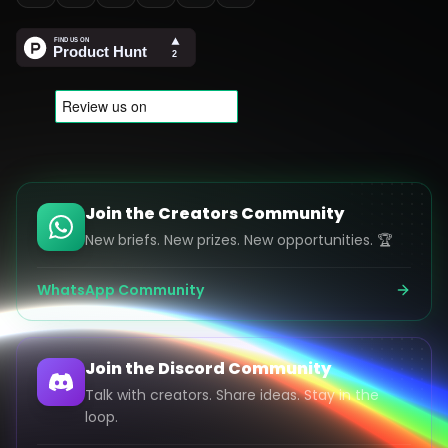
Join the Creators Community
New briefs. New prizes. New opportunities. 🏆
WhatsApp Community
Join the Discord Community
Talk with creators. Share ideas. Stay in the
loop.