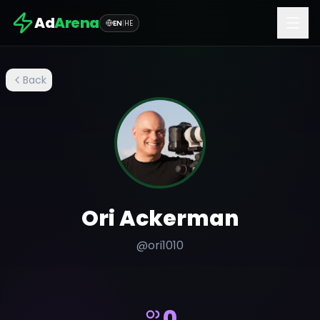
Ad
Arena
EN
|
HE
Back
Ori Ackerman
@
ori1010
0