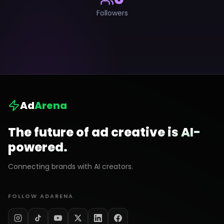
Followers
Ad
Arena
The future of ad creative is AI-
powered.
Connecting brands with AI creators.
FOLLOW ADARENA