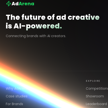
Ad
Arena
The future of ad creative
is AI-powered.
Connecting brands with AI creators.
PRODUCT
EXPLORE
Why AdArena
Competition
Case studies
Showroom
For Brands
Leaderboard