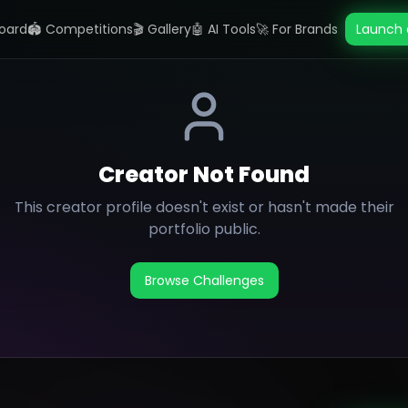
oard
🏟️ Competitions
🎬 Gallery
🤖 AI Tools
🚀 For Brands
Launch 
Creator Not Found
This creator profile doesn't exist or hasn't made their
portfolio public.
Browse Challenges