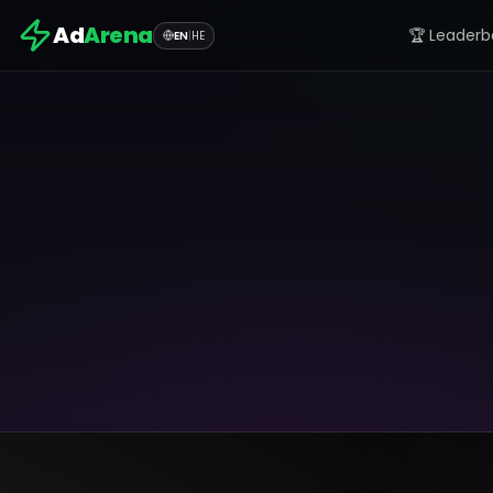
Ad
Arena
🏆 Leaderb
EN
|
HE