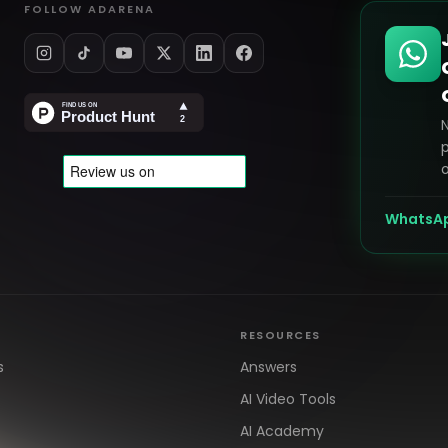
FOLLOW ADARENA
p
o
WhatsA
RESOURCES
s
Answers
AI Video Tools
AI Academy