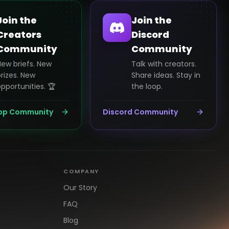
Join the
Join the
Creators
Discord
Community
Community
New briefs. New
Talk with creators.
rizes. New
Share ideas. Stay in
pportunities. 🏆
the loop.
pp Community
Discord Community
COMPANY
Our Story
FAQ
Blog