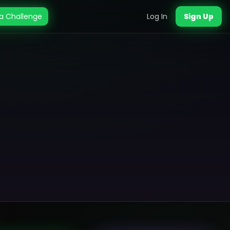
a Challenge
Log In
Sign Up