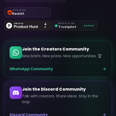
JOIN US ON
Reddit
REVIEW US ON
Trustpilot
Join the Creators Community
New briefs. New prizes. New opportunities. 🏆
WhatsApp Community
Join the Discord Community
Talk with creators. Share ideas. Stay in the
loop.
Discord Community