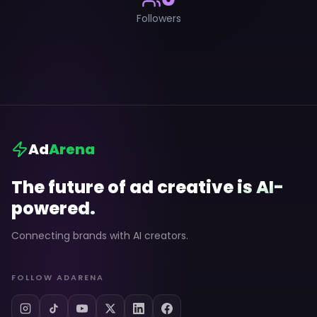
Followers
Ad
Arena
The future of ad creative is AI-
powered.
Connecting brands with AI creators.
FOLLOW ADARENA