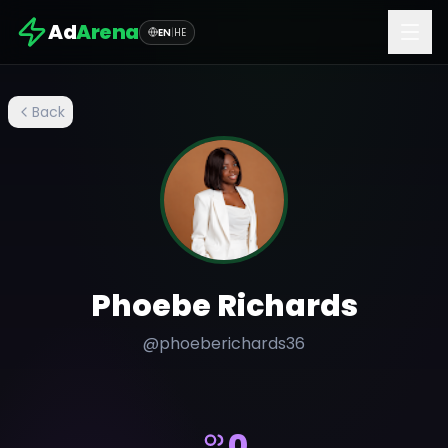
Ad
Arena
EN
|
HE
Back
Phoebe Richards
@
phoeberichards36
0