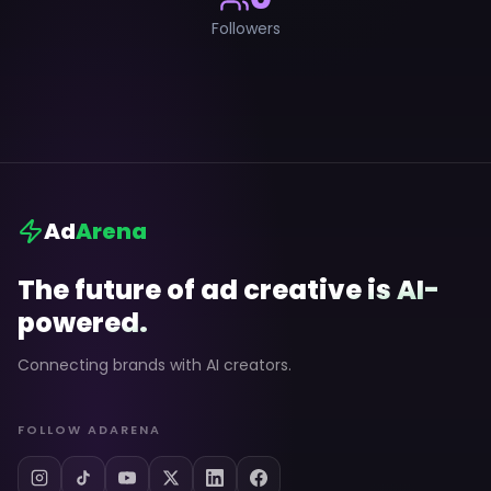
Followers
Ad
Arena
The future of ad creative is AI-
powered.
Connecting brands with AI creators.
FOLLOW ADARENA