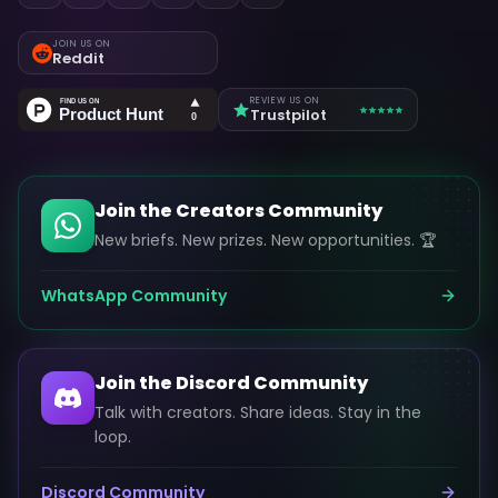
JOIN US ON
Reddit
REVIEW US ON
Trustpilot
Join the Creators Community
New briefs. New prizes. New opportunities. 🏆
WhatsApp Community
Join the Discord Community
Talk with creators. Share ideas. Stay in the
loop.
Discord Community