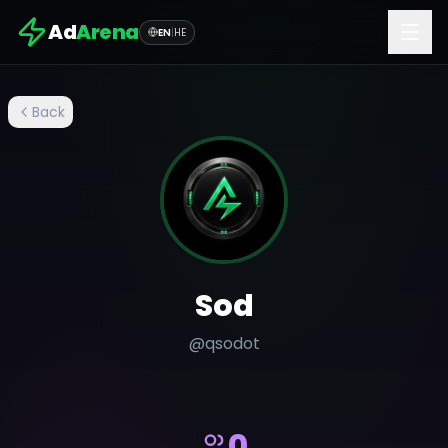
Ad
Arena
EN
|
HE
Back
Sod
@
qsodot
0