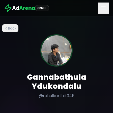
Ad
Arena
EN
|
HE
Back
Gannabathula
Ydukondalu
@
rahulkarthik345