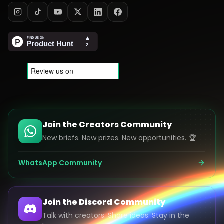
Join the Creators Community
New briefs. New prizes. New opportunities. 🏆
WhatsApp Community
Join the Discord Community
Talk with creators. Share ideas. Stay in the