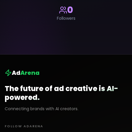
0
Followers
Ad
Arena
The future of ad creative is AI-
powered.
Connecting brands with AI creators.
FOLLOW ADARENA