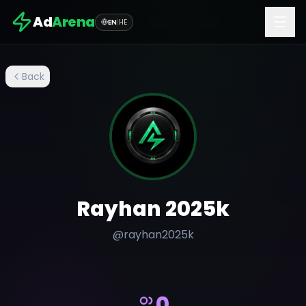
Ad
Arena
EN
|
HE
Back
Rayhan 2025k
@
rayhan2025k
0