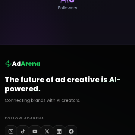
Followers
Ad
Arena
The future of ad creative is AI-
powered.
Connecting brands with AI creators.
FOLLOW ADARENA