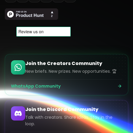
Join the Creators Community
New briefs. New prizes. New opportunities. 🏆
WhatsApp Community
Join the Discord Community
Talk with creators. Share ideas. Stay in the
loop.