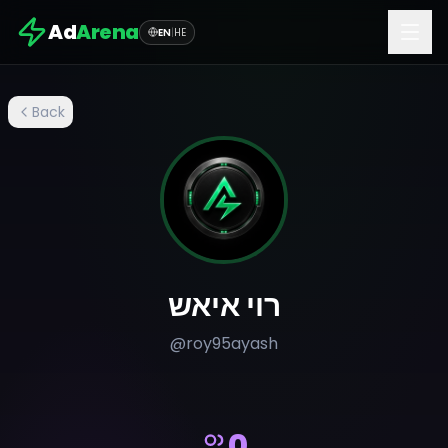
Ad
Arena
EN
|
HE
Back
רוי איאש
@
roy95ayash
0