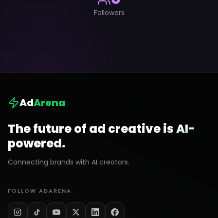
Followers
Ad
Arena
The future of ad creative is AI-
powered.
Connecting brands with AI creators.
FOLLOW ADARENA