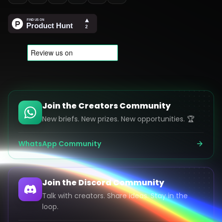
Join the Creators Community
New briefs. New prizes. New opportunities. 🏆
WhatsApp Community
Join the Discord Community
Talk with creators. Share ideas. Stay in the
loop.