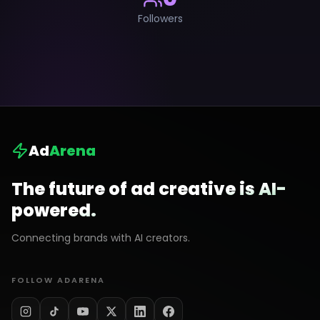
Followers
Ad
Arena
The future of ad creative is AI-
powered.
Connecting brands with AI creators.
FOLLOW ADARENA