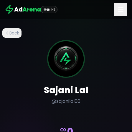
Ad
Arena
EN
|
HE
Back
Sajani Lal
@
sajanilal00
0