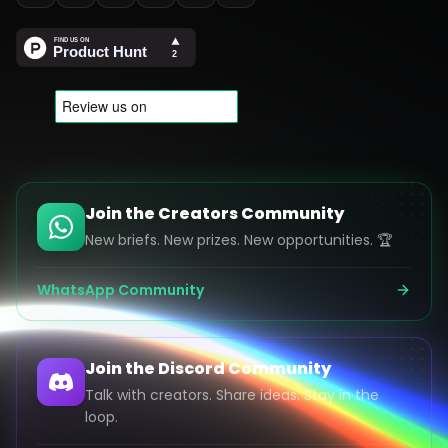
Join the Creators Community
New briefs. New prizes. New opportunities. 🏆
WhatsApp Community
Join the Discord Community
Talk with creators. Share ideas. Stay in the
loop.