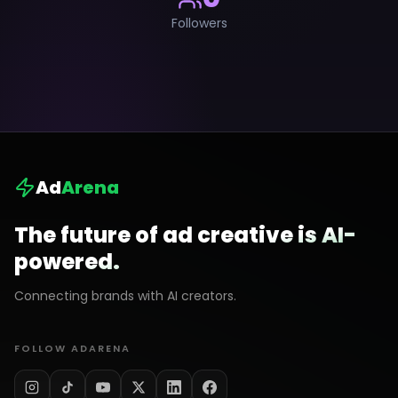
Followers
Ad
Arena
The future of ad creative is AI-
powered.
Connecting brands with AI creators.
FOLLOW ADARENA