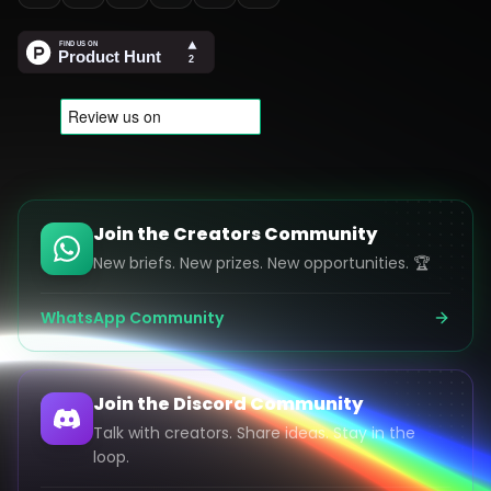
Join the Creators Community
New briefs. New prizes. New opportunities. 🏆
WhatsApp Community
Join the Discord Community
Talk with creators. Share ideas. Stay in the
loop.