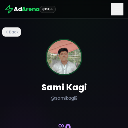
Ad
Arena
EN
|
HE
Back
Sami Kagi
@
samikagi9
0